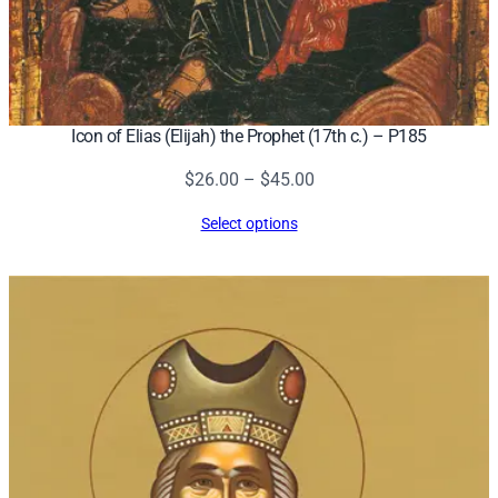
Icon of Elias (Elijah) the Prophet (17th c.) – P185
Price
$
26.00
–
$
45.00
range:
Select options
$26.00
through
$45.00