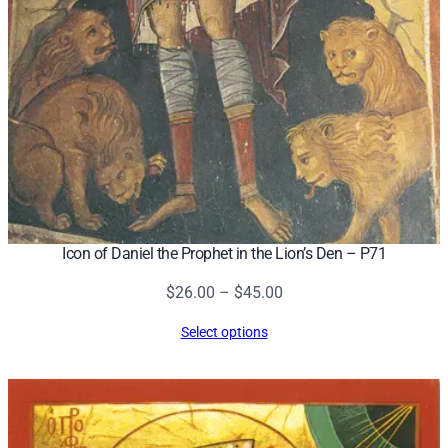
Icon of Daniel the Prophet in the Lion’s Den – P71
Price
$
26.00
–
$
45.00
range:
Select options
$26.00
through
$45.00