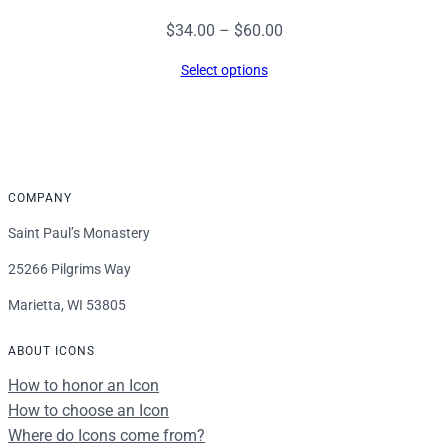
Price
$
34.00
–
$
60.00
range:
Select options
$34.00
through
$60.00
COMPANY
Saint Paul’s Monastery
25266 Pilgrims Way
Marietta, WI 53805
ABOUT ICONS
How to honor an Icon
How to choose an Icon
Where do Icons come from?