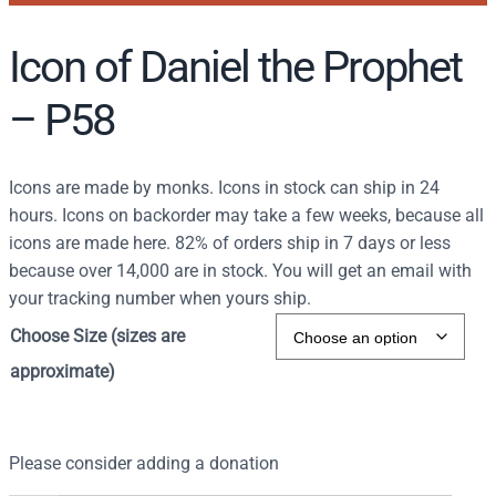
Icon of Daniel the Prophet
– P58
Icons are made by monks. Icons in stock can ship in 24
hours. Icons on backorder may take a few weeks, because all
icons are made here. 82% of orders ship in 7 days or less
because over 14,000 are in stock. You will get an email with
your tracking number when yours ship.
Choose Size (sizes are
approximate)
Please consider adding a donation