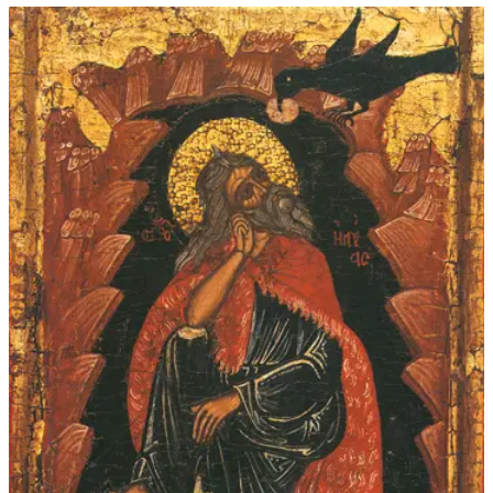
$45.00