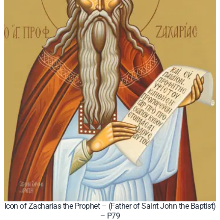
Icon of Zacharias the Prophet – (Father of Saint John the Baptist)
– P79