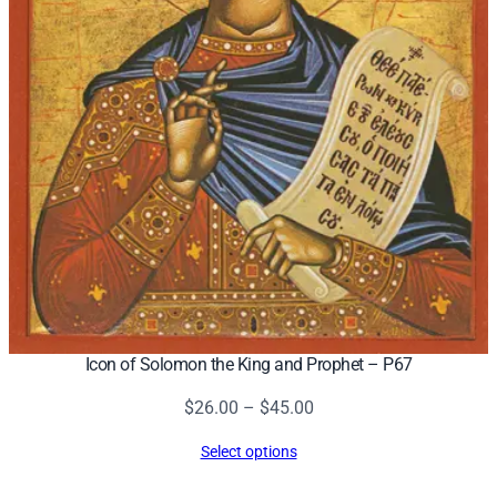
Icon of Solomon the King and Prophet – P67
Price
$
26.00
–
$
45.00
range:
Select options
$26.00
through