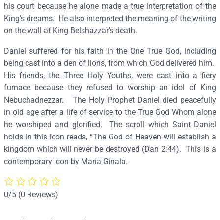
h
his court because he alone made a true interpretation of the
e
King’s dreams. He also interpreted the meaning of the writing
P
on the wall at King Belshazzar’s death.
r
Daniel suffered for his faith in the One True God, including
o
being cast into a den of lions, from which God delivered him.
p
His friends, the Three Holy Youths, were cast into a fiery
h
furnace because they refused to worship an idol of King
e
Nebuchadnezzar. The Holy Prophet Daniel died peacefully
t
in old age after a life of service to the True God Whom alone
–
he worshiped and glorified. The scroll which Saint Daniel
P
holds in this icon reads, “The God of Heaven will establish a
5
kingdom which will never be destroyed (Dan 2:44). This is a
8
contemporary icon by Maria Ginala.
q
u
a
0/5
(0 Reviews)
n
t