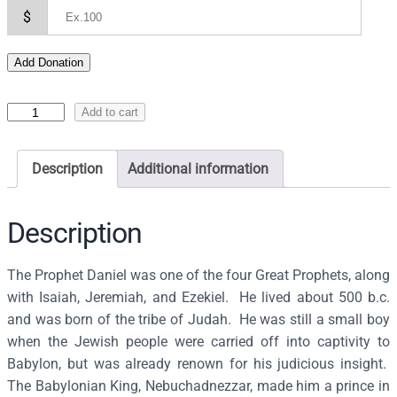
$
Add Donation
I
Add to cart
c
o
Description
Additional information
n
o
f
Description
D
a
The Prophet Daniel was one of the four Great Prophets, along
n
with Isaiah, Jeremiah, and Ezekiel. He lived about 500 b.c.
i
and was born of the tribe of Judah. He was still a small boy
e
when the Jewish people were carried off into captivity to
l
Babylon, but was already renown for his judicious insight.
t
The Babylonian King, Nebuchadnezzar, made him a prince in