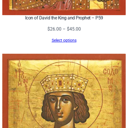
Icon of David the King and Prophet – P59
Price
$
26.00
–
$
45.00
range:
Select options
$26.00
through
$45.00