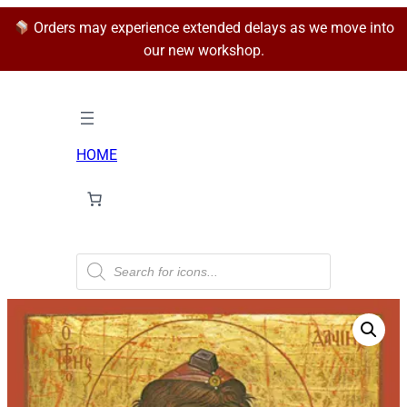
Orders may experience extended delays as we move into
our new workshop.
HOME
P
r
o
d
u
c
t
s
s
e
a