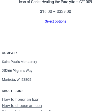
Icon of Christ Healing the Paralytic – CF1009
Price
$
16.00
–
$
339.00
range:
Select options
$16.00
through
$339.00
COMPANY
Saint Paul’s Monastery
25266 Pilgrims Way
Marietta, WI 53805
ABOUT ICONS
How to honor an Icon
How to choose an Icon