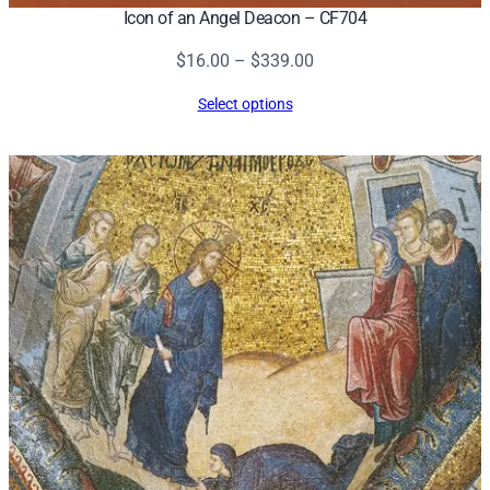
Icon of an Angel Deacon – CF704
Price
$
16.00
–
$
339.00
range:
Select options
$16.00
through
$339.00