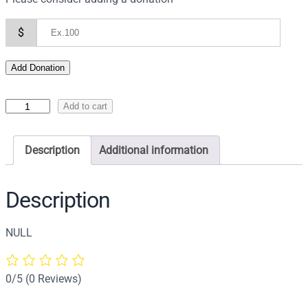
$
Add Donation
I
Add to cart
c
o
Description
Additional information
n
o
f
Description
t
h
NULL
e
P
r
0/5
(0 Reviews)
e