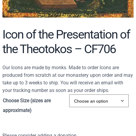
Icon of the Presentation of
the Theotokos – CF706
Our Icons are made by monks. Made to order Icons are
produced from scratch at our monastery upon order and may
take up to 3 weeks to ship. You will receive an email with
your tracking number as soon as your order ships.
Choose Size (sizes are
approximate)
Please consider adding a donation