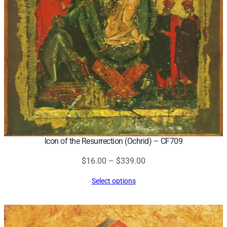
Icon of the Resurrection (Ochrid) – CF709
Price
$
16.00
–
$
339.00
range:
Select options
$16.00
through
$339.00