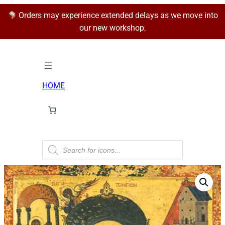
Orders may experience extended delays as we move into
our new workshop.
HOME
P
r
o
d
u
c
t
s
s
e
a