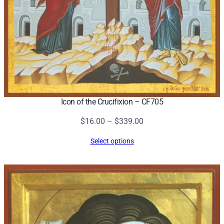
t
o
k
o
s
–
C
F
Icon of the Crucifixion – CF705
7
0
Price
$
16.00
–
$
339.00
6
range:
Select options
q
$16.00
u
through
a
$339.00
n
t
i
t