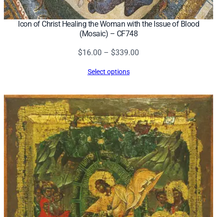
Icon of Christ Healing the Woman with the Issue of Blood
(Mosaic) – CF748
Price
$
16.00
–
$
339.00
range:
Select options
$16.00
through
$339.00