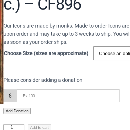
c.) – CF896
Our Icons are made by monks. Made to order Icons are
upon order and may take up to 3 weeks to ship. You wil
as soon as your order ships.
Choose Size (sizes are approximate)
Please consider adding a donation
$
Add Donation
I
Add to cart