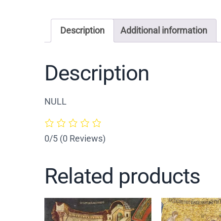
Description
Additional information
Description
NULL
0/5
(0 Reviews)
Related products