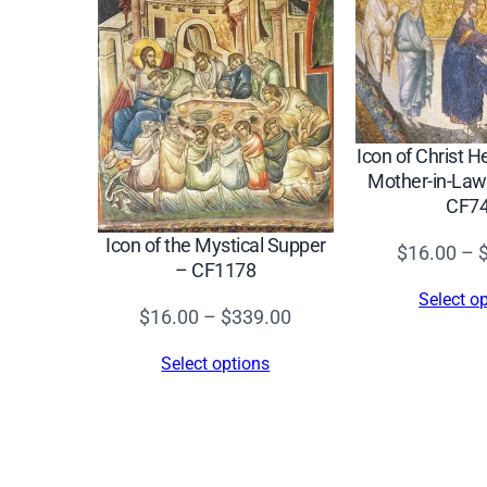
Icon of Christ H
Mother-in-Law
CF7
Icon of the Mystical Supper
$
16.00
–
– CF1178
Select o
Price
$
16.00
–
$
339.00
range:
Select options
$16.00
through
$339.00