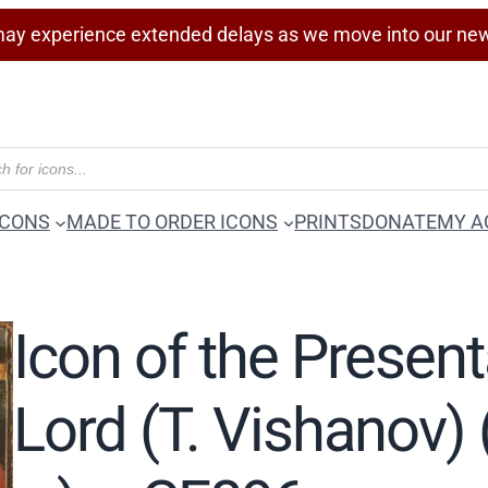
ay experience extended delays as we move into our ne
ICONS
MADE TO ORDER ICONS
PRINTS
DONATE
MY A
Icon of the Present
Lord (T. Vishanov) 