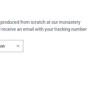
 produced from scratch at our monastery
l receive an email with your tracking number