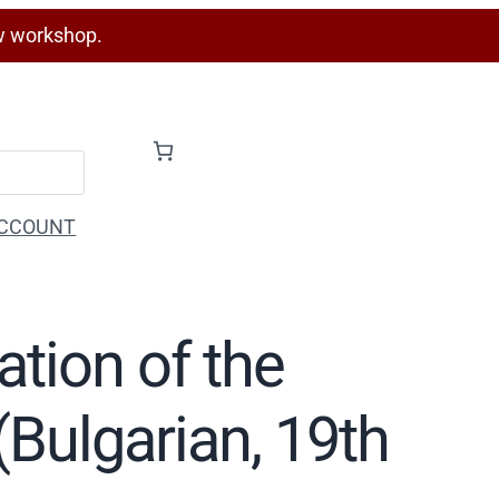
w workshop.
CCOUNT
ation of the
(Bulgarian, 19th