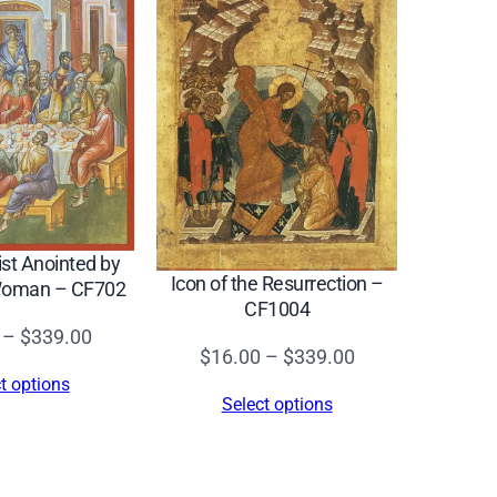
ist Anointed by
Icon of the Resurrection –
 Woman – CF702
CF1004
Price
–
$
339.00
Price
$
16.00
–
$
339.00
range:
t options
range:
$16.00
Select options
$16.00
through
through
$339.00
$339.00