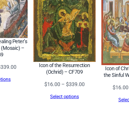
t
i
o
n
o
ealing Peter’s
f
 (Mosaic) –
t
49
h
Icon of the Resurrection
Price
$
339.00
Icon of Chr
e
(Ochrid) – CF709
range:
the Sinful
L
ptions
$16.00
Price
$
16.00
–
$
339.00
o
$
16.00
through
range:
r
Select options
$339.00
Selec
$16.00
d
through
(
$339.00
T
.