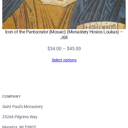
Icon of the Pantocrator (Mosaic) (Monastery Hosios Loukas) –
J68
Price
$
34.00
–
$
45.00
range:
Select options
$34.00
through
$45.00
COMPANY
Saint Paul’s Monastery
25266 Pilgrims Way
Marietta, WI 53805