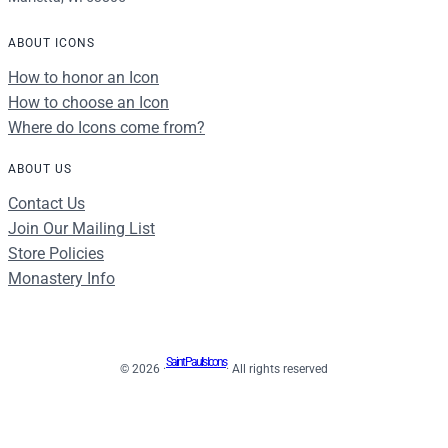
ABOUT ICONS
How to honor an Icon
How to choose an Icon
Where do Icons come from?
ABOUT US
Contact Us
Join Our Mailing List
Store Policies
Monastery Info
Saint Paul's Icons
© 2026 ·
· All rights reserved