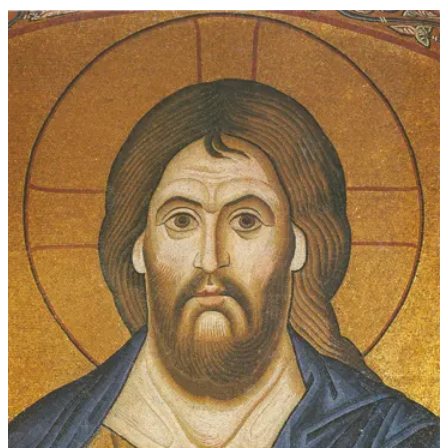
$45.00