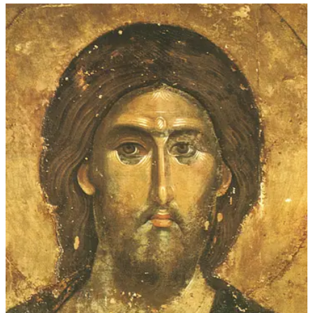
$45.00