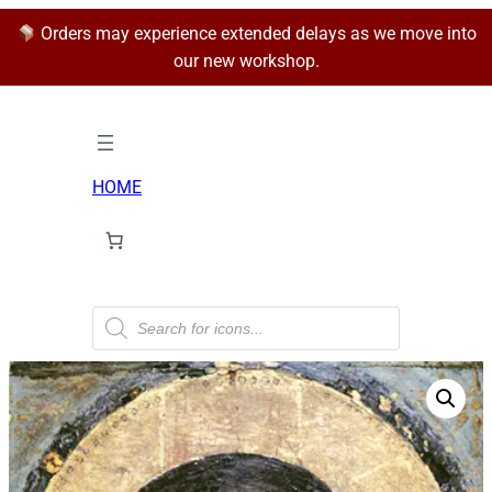
Orders may experience extended delays as we move into
our new workshop.
HOME
P
r
o
d
u
c
t
s
s
e
a