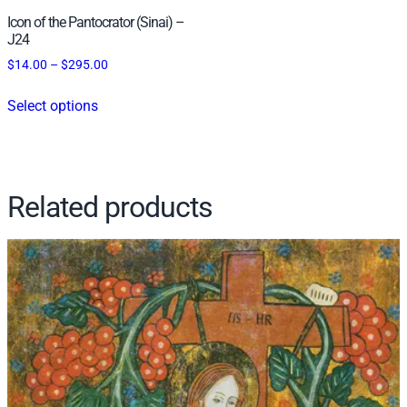
t
Icon of the Pantocrator (Sinai) –
y
J24
Price
$
14.00
–
$
295.00
range:
This
$14.00
Select options
product
through
has
$295.00
multiple
variants.
Related products
The
options
may
be
chosen
on
the
product
page