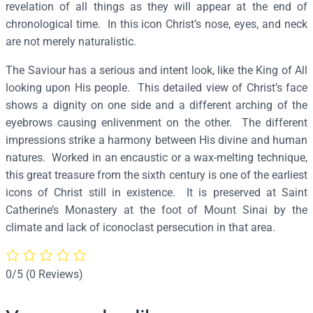
c
revelation of all things as they will appear at the end of
r
chronological time. In this icon Christ’s nose, eyes, and neck
a
are not merely naturalistic.
t
The Saviour has a serious and intent look, like the King of All
o
looking upon His people. This detailed view of Christ’s face
r
shows a dignity on one side and a different arching of the
(
eyebrows causing enlivenment on the other. The different
S
impressions strike a harmony between His divine and human
i
natures. Worked in an encaustic or a wax-melting technique,
n
this great treasure from the sixth century is one of the earliest
a
icons of Christ still in existence. It is preserved at Saint
i
Catherine’s Monastery at the foot of Mount Sinai by the
)
climate and lack of iconoclast persecution in that area.
(
D
e
0/5
(0 Reviews)
t
a