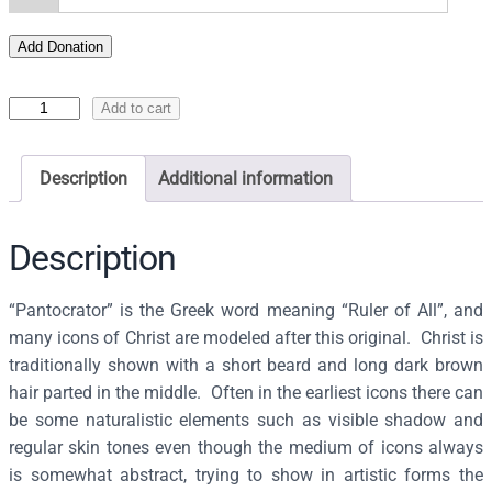
Add Donation
I
Add to cart
c
o
Description
Additional information
n
o
f
Description
t
h
“Pantocrator” is the Greek word meaning “Ruler of All”, and
e
many icons of Christ are modeled after this original. Christ is
P
traditionally shown with a short beard and long dark brown
a
hair parted in the middle. Often in the earliest icons there can
n
be some naturalistic elements such as visible shadow and
t
regular skin tones even though the medium of icons always
o
is somewhat abstract, trying to show in artistic forms the