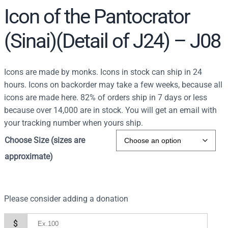
Icon of the Pantocrator
(Sinai)(Detail of J24) – J08
Icons are made by monks. Icons in stock can ship in 24
hours. Icons on backorder may take a few weeks, because all
icons are made here. 82% of orders ship in 7 days or less
because over 14,000 are in stock. You will get an email with
your tracking number when yours ship.
Choose Size (sizes are
approximate)
Please consider adding a donation
$