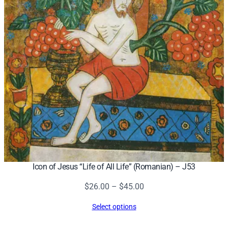
Icon of Jesus “Life of All Life” (Romanian) – J53
Price
$
26.00
–
$
45.00
range:
Select options
$26.00
through