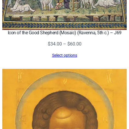
Icon of the Good Shepherd (Mosaic) (Ravenna, 5th c.) – J69
Price
$
34.00
–
$
60.00
range:
Select options
$34.00
through
$60.00