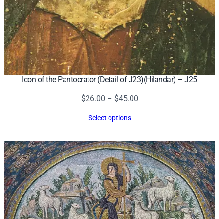
Icon of the Pantocrator (Detail of J23)(Hilandar) – J25
Price
$
26.00
–
$
45.00
range:
Select options
$26.00
through
$45.00