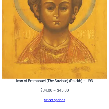
Icon of Emmanuel (The Saviour) (Palekh) – J93
Price
$
34.00
–
$
45.00
range:
Select options
$34.00
through