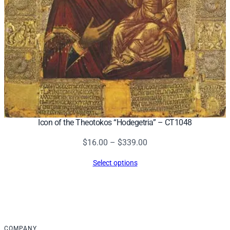
Icon of the Theotokos “Hodegetria” – CT1048
Price
$
16.00
–
$
339.00
range:
Select options
$16.00
through
$339.00
COMPANY