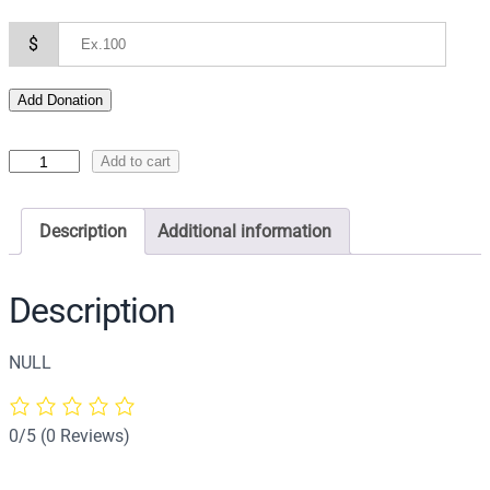
$
Add Donation
I
Add to cart
c
o
Description
Additional information
n
o
f
Description
t
h
NULL
e
P
a
0/5
(0 Reviews)
n