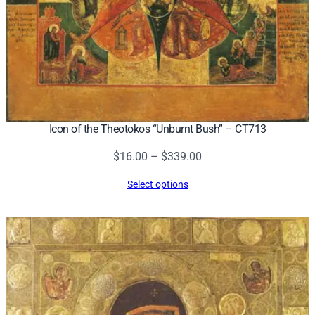
Icon of the Theotokos “Unburnt Bush” – CT713
Price
$
16.00
–
$
339.00
range:
Select options
$16.00
through
$339.00