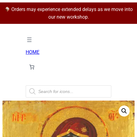
Orders may experience extended delays as we move into
our new workshop.
HOME
P
r
o
d
u
c
t
s
s
e
a