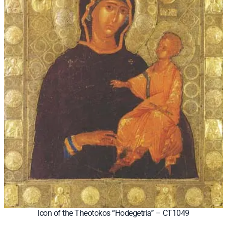
Icon of the Theotokos “Hodegetria” – CT1049