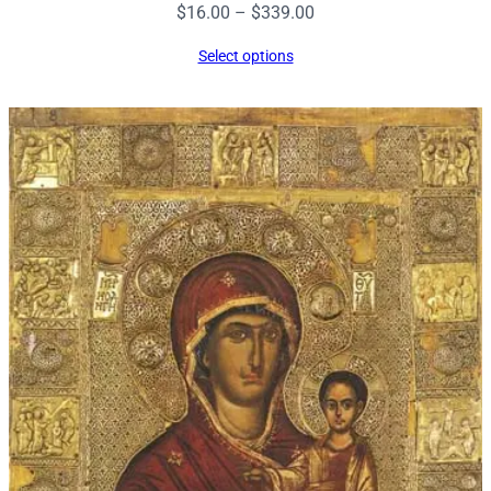
Price
$
16.00
–
$
339.00
range:
Select options
$16.00
through
$339.00