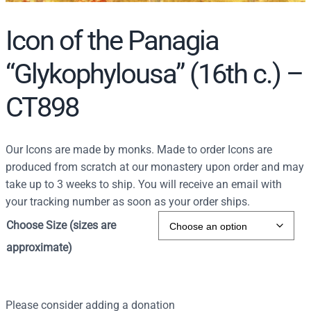
Icon of the Panagia
“Glykophylousa” (16th c.) –
CT898
Our Icons are made by monks. Made to order Icons are
produced from scratch at our monastery upon order and may
take up to 3 weeks to ship. You will receive an email with
your tracking number as soon as your order ships.
Choose Size (sizes are
approximate)
Please consider adding a donation