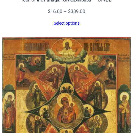
Price
$
16.00
–
$
339.00
range:
Select options
$16.00
through
$339.00