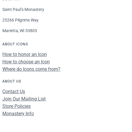
Saint Paul’s Monastery
25266 Pilgrims Way
Marietta, WI 53805
ABOUT ICONS
How to honor an Icon
How to choose an Icon
Where do Icons come from?
ABOUT US
Contact Us
Join Our Mailing List
Store Policies
Monastery Info