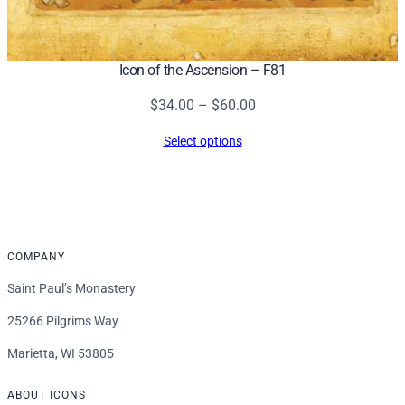
Icon of the Ascension – F81
Price
$
34.00
–
$
60.00
range:
Select options
$34.00
through
$60.00
COMPANY
Saint Paul’s Monastery
25266 Pilgrims Way
Marietta, WI 53805
ABOUT ICONS