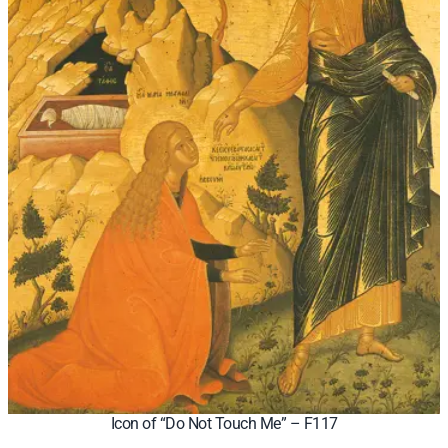
Icon of “Do Not Touch Me” – F117