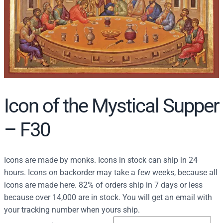
r
c
h
Icon of the Mystical Supper
– F30
Icons are made by monks. Icons in stock can ship in 24
hours. Icons on backorder may take a few weeks, because all
icons are made here. 82% of orders ship in 7 days or less
because over 14,000 are in stock. You will get an email with
your tracking number when yours ship.