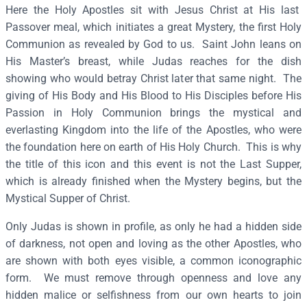
h
Here the Holy Apostles sit with Jesus Christ at His last
e
Passover meal, which initiates a great Mystery, the first Holy
M
Communion as revealed by God to us. Saint John leans on
y
His Master’s breast, while Judas reaches for the dish
s
showing who would betray Christ later that same night. The
t
giving of His Body and His Blood to His Disciples before His
i
Passion in Holy Communion brings the mystical and
c
everlasting Kingdom into the life of the Apostles, who were
a
the foundation here on earth of His Holy Church. This is why
l
the title of this icon and this event is not the Last Supper,
S
which is already finished when the Mystery begins, but the
u
Mystical Supper of Christ.
p
Only Judas is shown in profile, as only he had a hidden side
p
of darkness, not open and loving as the other Apostles, who
e
are shown with both eyes visible, a common iconographic
r
form. We must remove through openness and love any
–
hidden malice or selfishness from our own hearts to join
F