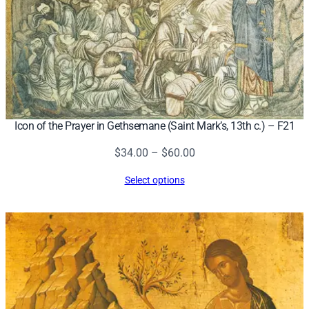
Icon of the Prayer in Gethsemane (Saint Mark’s, 13th c.) – F21
Price
$
34.00
–
$
60.00
range:
Select options
$34.00
through
$60.00