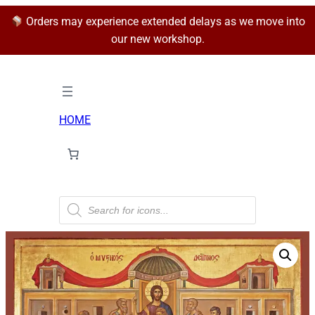
Orders may experience extended delays as we move into
our new workshop.
HOME
P
r
o
d
u
c
t
s
s
e
a