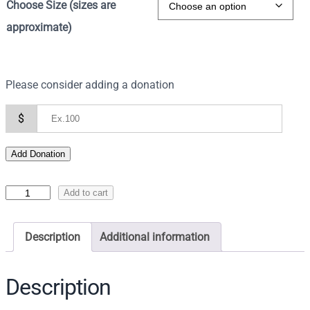
Choose Size (sizes are
approximate)
Please consider adding a donation
$
Add Donation
I
Add to cart
c
o
Description
Additional information
n
o
f
Description
t