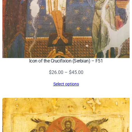
Icon of the Crucifixion (Serbian) – F51
Price
$
26.00
–
$
45.00
range:
Select options
$26.00
through
$45.00