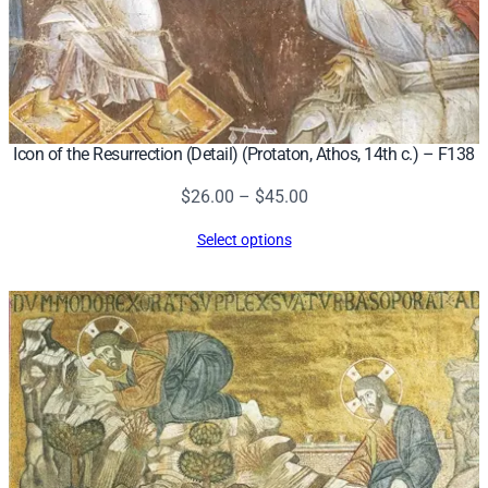
Icon of the Resurrection (Detail) (Protaton, Athos, 14th c.) – F138
Price
$
26.00
–
$
45.00
range:
Select options
$26.00
through
$45.00