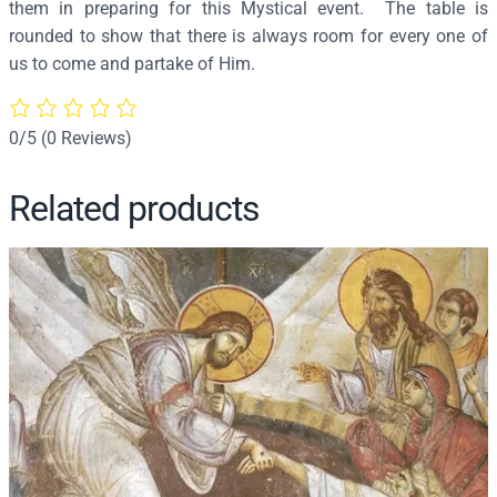
them in preparing for this Mystical event. The table is
3
rounded to show that there is always room for every one of
0
us to come and partake of Him.
q
u
a
0/5
(0 Reviews)
n
t
Related products
i
t
y