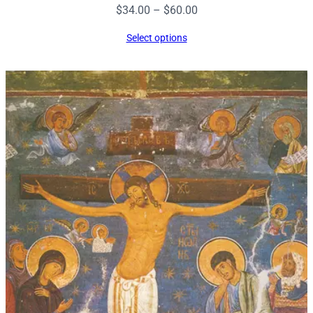
Price
$
34.00
–
$
60.00
range:
Select options
$34.00
through
$60.00