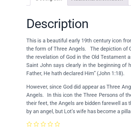
Description
This is a beautiful early 19th century icon f
the form of Three Angels. The depiction of Go
the revelation of God in the Old Testament a
Saint John says clearly in the beginning of
Father, He hath declared Him” (John 1:18).
However, since God did appear as Three Angel
Angels. In this icon the Three Persons of t
their feet, the Angels are bidden farewell as 
by an angel, but Lot’s wife has become a pillar