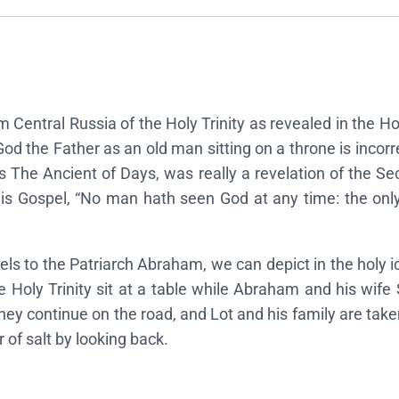
n
o
f
t
h
rom Central Russia of the Holy Trinity as revealed in the
e
d the Father as an old man sitting on a throne is incorre
H
s The Ancient of Days, was really a revelation of the Se
o
 his Gospel, “No man hath seen God at any time: the onl
l
y
T
s to the Patriarch Abraham, we can depict in the holy ic
r
he Holy Trinity sit at a table while Abraham and his 
i
they continue on the road, and Lot and his family are take
n
 of salt by looking back.
i
t