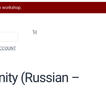
w workshop.
CCOUNT
inity (Russian –