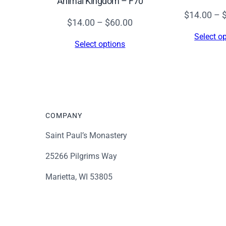
Animal Kingdom – F70
$
14.00
–
Price
$
14.00
–
$
60.00
range:
Select o
Select options
$14.00
through
$60.00
COMPANY
Saint Paul’s Monastery
25266 Pilgrims Way
Marietta, WI 53805