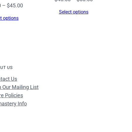
Price
0
–
$
45.00
range:
Select options
range:
$45.00
t options
$34.00
through
through
$60.00
$45.00
UT US
tact Us
n Our Mailing List
re Policies
astery Info