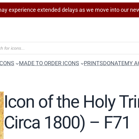
ay experience extended delays as we move into our ne
ICONS
MADE TO ORDER ICONS
PRINTS
DONATE
MY A
Icon of the Holy Tr
Circa 1800) – F71