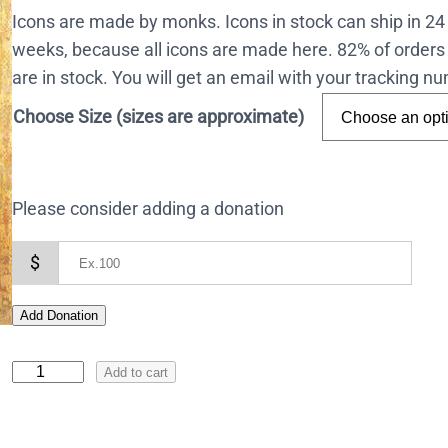
Icons are made by monks. Icons in stock can ship in 2
weeks, because all icons are made here. 82% of orders 
are in stock. You will get an email with your tracking 
Choose Size (sizes are approximate)
Please consider adding a donation
$
Add Donation
I
Add to cart
c
o