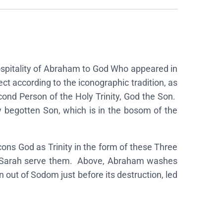
 Hospitality of Abraham to God Who appeared in
ct according to the iconographic tradition, as
cond Person of the Holy Trinity, God the Son.
y begotten Son, which is in the bosom of the
ons God as Trinity in the form of these Three
wife Sarah serve them. Above, Abraham washes
n out of Sodom just before its destruction, led