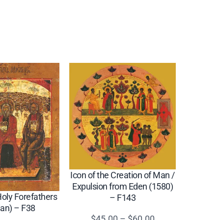
Icon of the Creation of Man /
Expulsion from Eden (1580)
Holy Forefathers
– F143
ian) – F38
Price
$
45.00
–
$
60.00