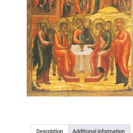
Description
Additional information