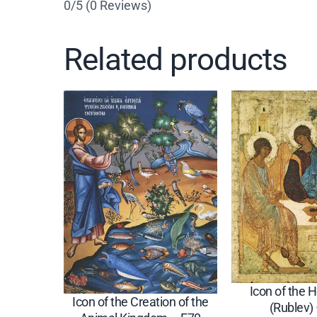
0/5
(0 Reviews)
Related products
Icon of the H
Icon of the Creation of the
(Rublev)