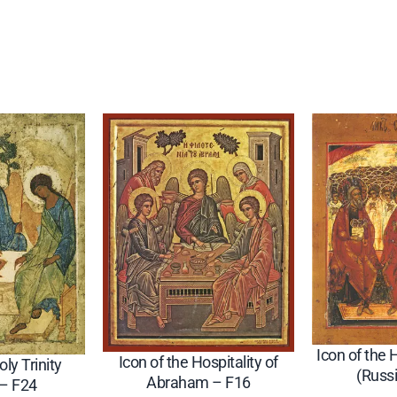
y
(
R
u
s
s
i
a
n
–
C
i
r
c
Icon of the 
a
Icon of the Hospitality of
oly Trinity
(Russ
1
Abraham – F16
 – F24