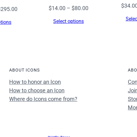
8
$
34.0
Price
$
14.00
–
$
80.00
Price
$
295.00
0
range:
range:
Selec
0
Select options
ptions
$14.00
$14.00
)
through
through
–
$80.00
$295.00
F
7
1
ABOUT ICONS
ABO
q
u
How to honor an Icon
Con
a
How to choose an Icon
Joi
n
Where do Icons come from?
Sto
t
Mon
i
t
y