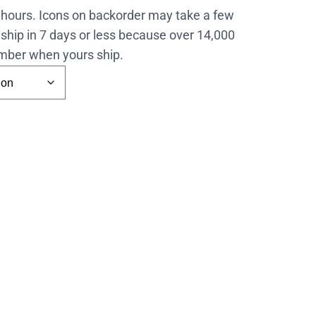
4 hours. Icons on backorder may take a few
ship in 7 days or less because over 14,000
number when yours ship.