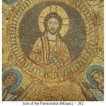
Icon of the Pantocrator (Mosaic) – J92