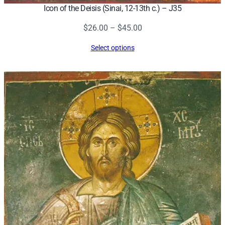
Icon of the Deisis (Sinai, 12-13th c.) – J35
Price
$
26.00
–
$
45.00
range:
Select options
$26.00
through
$45.00