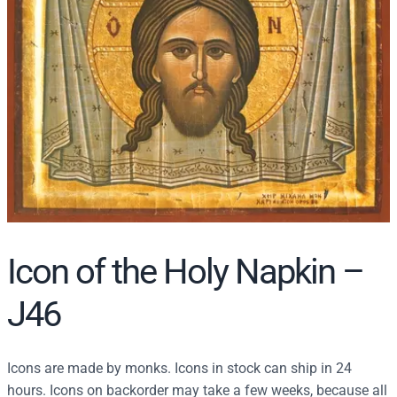
r
c
h
Icon of the Holy Napkin –
J46
Icons are made by monks. Icons in stock can ship in 24
hours. Icons on backorder may take a few weeks, because all