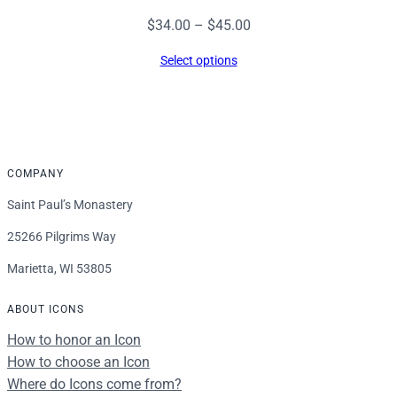
Price
$
34.00
–
$
45.00
range:
Select options
$34.00
through
$45.00
COMPANY
Saint Paul’s Monastery
25266 Pilgrims Way
Marietta, WI 53805
ABOUT ICONS
How to honor an Icon
How to choose an Icon
Where do Icons come from?