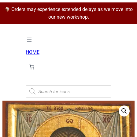
Orders may experience extended delays as we move into
our new workshop.
HOME
P
r
o
d
u
c
t
s
s
e
a