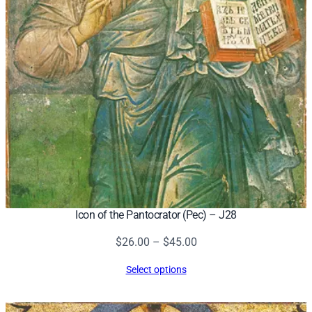
Icon of the Pantocrator (Pec) – J28
Price
$
26.00
–
$
45.00
range:
Select options
$26.00
through
$45.00