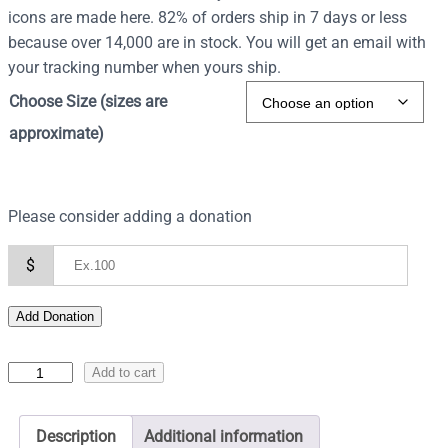
icons are made here. 82% of orders ship in 7 days or less
because over 14,000 are in stock. You will get an email with
your tracking number when yours ship.
Choose Size (sizes are
approximate)
Please consider adding a donation
$
Add Donation
I
Add to cart
c
o
Description
Additional information