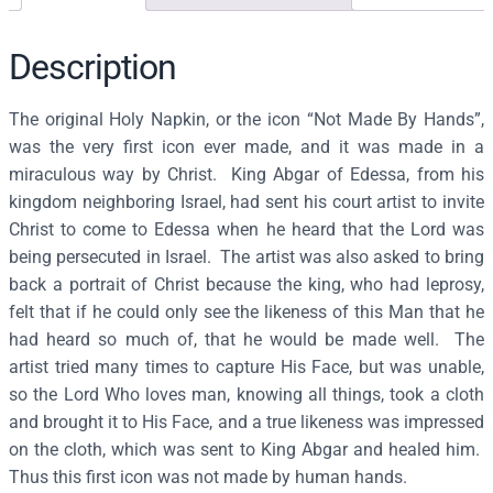
n
o
f
Description
t
h
The original Holy Napkin, or the icon “Not Made By Hands”,
e
was the very first icon ever made, and it was made in a
H
miraculous way by Christ. King Abgar of Edessa, from his
o
kingdom neighboring Israel, had sent his court artist to invite
l
Christ to come to Edessa when he heard that the Lord was
y
being persecuted in Israel. The artist was also asked to bring
N
back a portrait of Christ because the king, who had leprosy,
a
felt that if he could only see the likeness of this Man that he
p
had heard so much of, that he would be made well. The
k
artist tried many times to capture His Face, but was unable,
i
so the Lord Who loves man, knowing all things, took a cloth
n
and brought it to His Face, and a true likeness was impressed
–
on the cloth, which was sent to King Abgar and healed him.
J
Thus this first icon was not made by human hands.