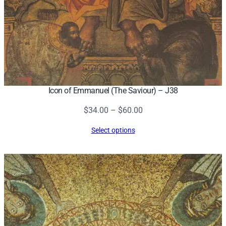
Icon of Emmanuel (The Saviour) – J38
Price
$
34.00
–
$
60.00
range:
Select options
$34.00
through
$60.00