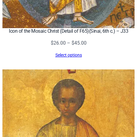
Icon of the Mosaic Christ (Detail of F65)(Sinai, 6th c.) – J33
Price
$
26.00
–
$
45.00
range:
Select options
$26.00
through
$45.00