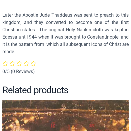
4
6
Later the Apostle Jude Thaddeus was sent to preach to this
q
kingdom, and they converted to become one of the first
u
Christian states. The original Holy Napkin cloth was kept in
a
Edessa until 944 when it was brought to Constantinople, and
n
it is the pattern from which all subsequent icons of Christ are
t
made.
i
t
y
0/5
(0 Reviews)
Related products