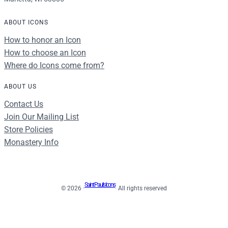
ABOUT ICONS
How to honor an Icon
How to choose an Icon
Where do Icons come from?
ABOUT US
Contact Us
Join Our Mailing List
Store Policies
Monastery Info
Saint Paul's Icons
© 2026 ·
· All rights reserved