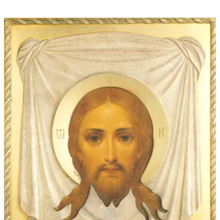
through
$60.00