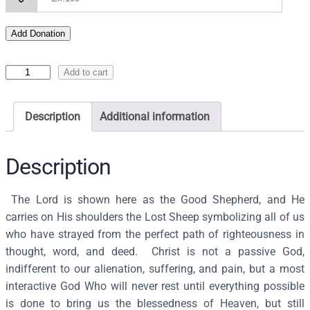
Add Donation
I
Add to cart
c
o
Description
Additional information
n
o
f
Description
t
h
The Lord is shown here as the Good Shepherd, and He
e
carries on His shoulders the Lost Sheep symbolizing all of us
G
who have strayed from the perfect path of righteousness in
o
thought, word, and deed. Christ is not a passive God,
o
indifferent to our alienation, suffering, and pain, but a most
d
interactive God Who will never rest until everything possible
S
is done to bring us the blessedness of Heaven, but still