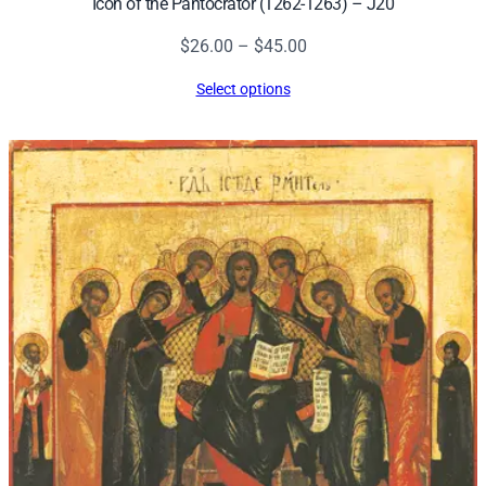
Icon of the Pantocrator (1262-1263) – J20
Price
$
26.00
–
$
45.00
range:
Select options
$26.00
through
$45.00