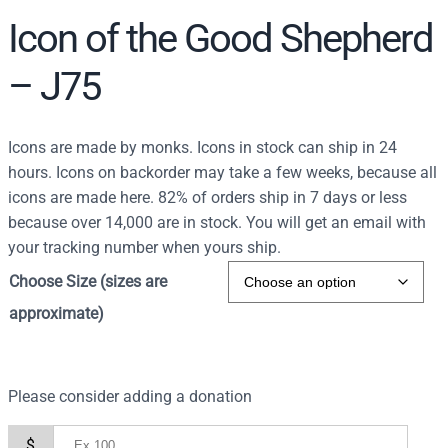
Icon of the Good Shepherd
– J75
Icons are made by monks. Icons in stock can ship in 24
hours. Icons on backorder may take a few weeks, because all
icons are made here. 82% of orders ship in 7 days or less
because over 14,000 are in stock. You will get an email with
your tracking number when yours ship.
Choose Size (sizes are
approximate)
Please consider adding a donation
$