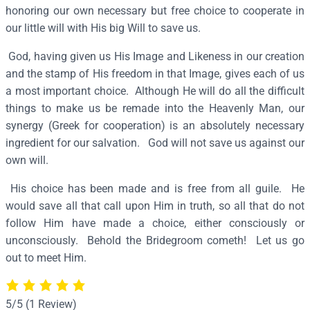
h
honoring our own necessary but free choice to cooperate in
e
our little will with His big Will to save us.
p
God, having given us His Image and Likeness in our creation
h
and the stamp of His freedom in that Image, gives each of us
e
a most important choice. Although He will do all the difficult
r
things to make us be remade into the Heavenly Man, our
d
synergy (Greek for cooperation) is an absolutely necessary
–
ingredient for our salvation. God will not save us against our
J
own will.
7
5
His choice has been made and is free from all guile. He
q
would save all that call upon Him in truth, so all that do not
u
follow Him have made a choice, either consciously or
a
unconsciously. Behold the Bridegroom cometh! Let us go
n
out to meet Him.
t
i
t
5/5
(1 Review)