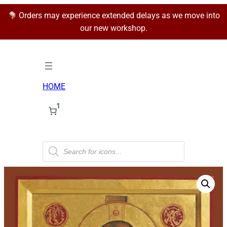
Orders may experience extended delays as we move into
our new workshop.
HOME
1
P
r
o
d
u
c
t
s
s
e
a