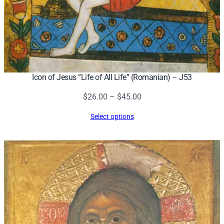
Icon of Jesus “Life of All Life” (Romanian) – J53
Price
$
26.00
–
$
45.00
range:
Select options
$26.00
through
$45.00