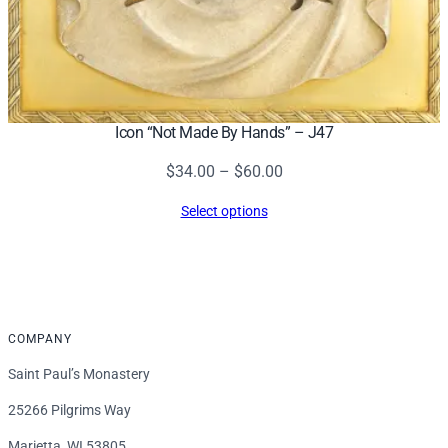
Icon “Not Made By Hands” – J47
Price
$
34.00
–
$
60.00
range:
Select options
$34.00
through
$60.00
COMPANY
Saint Paul’s Monastery
25266 Pilgrims Way
Marietta, WI 53805