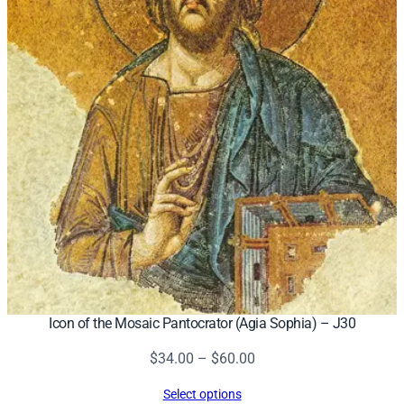
Icon of the Mosaic Pantocrator (Agia Sophia) – J30
Price
$
34.00
–
$
60.00
range:
Select options
$34.00