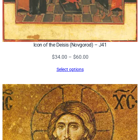
Icon of the Deisis (Novgorod) – J41
Price
$
34.00
–
$
60.00
range:
Select options
$34.00
through
$60.00