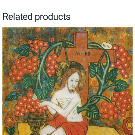
y
Related products