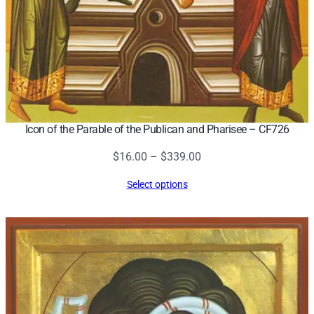
h
c
.
)
–
C
F
Icon of the Parable of the Publican and Pharisee – CF726
9
0
Price
$
16.00
–
$
339.00
7
range:
q
Select options
$16.00
u
through
a
$339.00
n
t
i
t
y