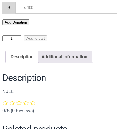
$
Add Donation
I
Add to cart
c
o
Description
Additional information
n
o
f
Description
t
h
NULL
e
E
p
0/5
(0 Reviews)
i
t
Related products