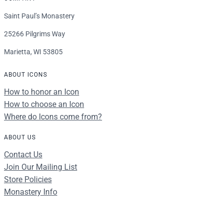
Saint Paul’s Monastery
25266 Pilgrims Way
Marietta, WI 53805
ABOUT ICONS
How to honor an Icon
How to choose an Icon
Where do Icons come from?
ABOUT US
Contact Us
Join Our Mailing List
Store Policies
Monastery Info