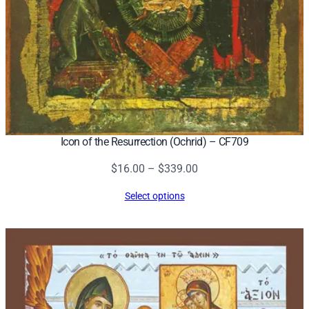
Icon of the Resurrection (Ochrid) – CF709
Price
$
16.00
–
$
339.00
range:
Select options
$16.00
through
$339.00