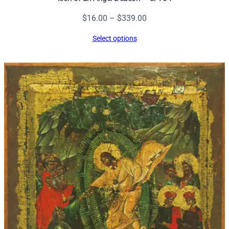
Price
$
16.00
–
$
339.00
range:
Select options
$16.00
through
$339.00