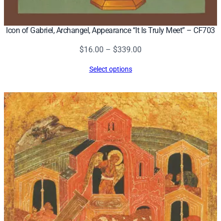
Icon of Gabriel, Archangel, Appearance “It Is Truly Meet” – CF703
Price
$
16.00
–
$
339.00
range:
Select options
$16.00
through
$339.00