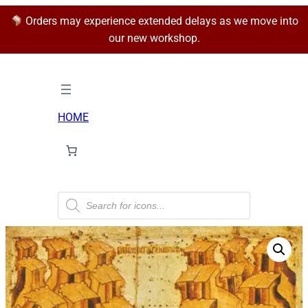
Orders may experience extended delays as we move into
our new workshop.
HOME
P
r
o
d
u
c
t
s
s
e
a