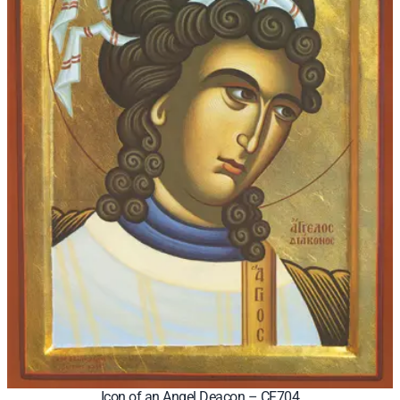
Icon of an Angel Deacon – CF704