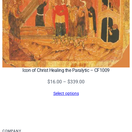
Icon of Christ Healing the Paralytic – CF1009
Price
$
16.00
–
$
339.00
range:
Select options
$16.00
through
$339.00
COMPANY