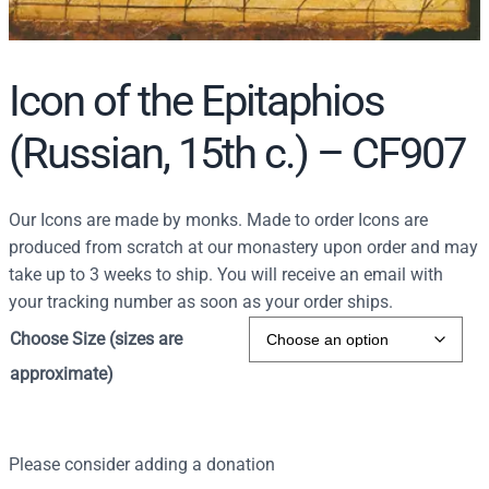
Icon of the Epitaphios
(Russian, 15th c.) – CF907
Our Icons are made by monks. Made to order Icons are
produced from scratch at our monastery upon order and may
take up to 3 weeks to ship. You will receive an email with
your tracking number as soon as your order ships.
Choose Size (sizes are
approximate)
Please consider adding a donation