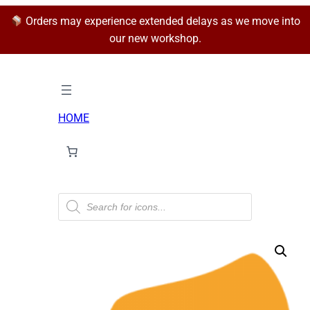
Orders may experience extended delays as we move into
our new workshop.
HOME
P
r
o
d
u
c
t
s
s
e
a