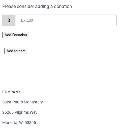
Please consider adding a donation
$
Add Donation
D
Add to cart
o
n
a
t
i
COMPANY
o
n
Saint Paul’s Monastery
q
25266 Pilgrims Way
u
a
Marietta, WI 53805