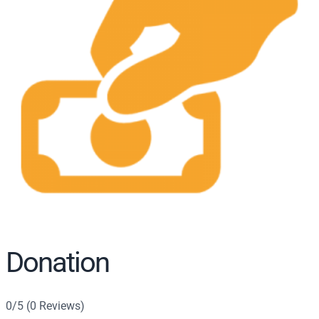
r
c
h
Donation
0/5 (0 Reviews)