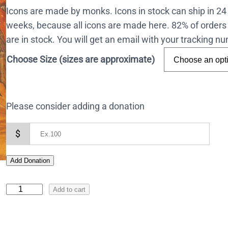
Icons are made by monks. Icons in stock can ship in 2
weeks, because all icons are made here. 82% of orders 
are in stock. You will get an email with your tracking 
Choose Size (sizes are approximate)
Please consider adding a donation
$
Add Donation
I
Add to cart
c
o