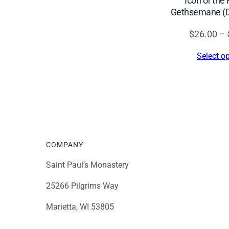
Icon of the 
$60.00
Gethsemane (De
$
26.00
–
Select o
COMPANY
Saint Paul’s Monastery
25266 Pilgrims Way
Marietta, WI 53805