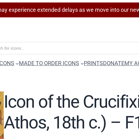
ay experience extended delays as we move into our ne
ICONS
MADE TO ORDER ICONS
PRINTS
DONATE
MY A
Icon of the Crucifixi
Athos, 18th c.) – 