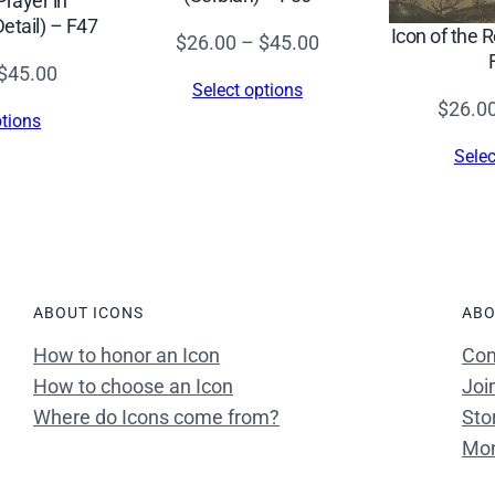
Prayer in
8
tail) – F47
Icon of the 
Price
t
$
26.00
–
$
45.00
range:
h
Price
$
45.00
Select options
$26.00
c
range:
$
26.0
ptions
through
.
$26.00
Selec
$45.00
)
through
–
$45.00
F
1
4
ABOUT ICONS
ABO
9
q
How to honor an Icon
Con
u
How to choose an Icon
Joi
a
Where do Icons come from?
Sto
n
Mon
t