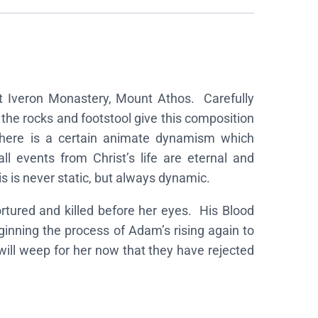
 at Iveron Monastery, Mount Athos. Carefully
 the rocks and footstool give this composition
y there is a certain animate dynamism which
ll events from Christ’s life are eternal and
s is never static, but always dynamic.
rtured and killed before her eyes. His Blood
inning the process of Adam’s rising again to
ill weep for her now that they have rejected