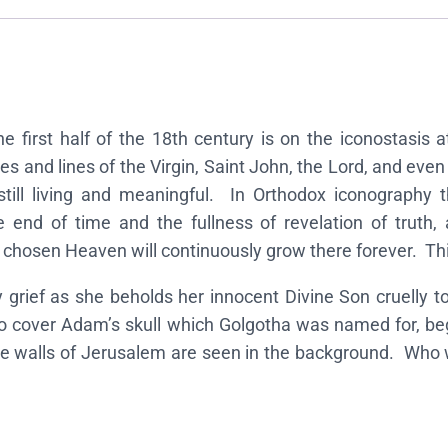
n
o
f
t
h
the first half of the 18th century is on the iconostasis
e
s and lines of the Virgin, Saint John, the Lord, and even
C
 still living and meaningful. In Orthodox iconograph
r
e end of time and the fullness of revelation of truth, a
u
 chosen Heaven will continuously grow there forever. Thi
c
i
grief as she beholds her innocent Divine Son cruelly to
f
 cover Adam’s skull which Golgotha was named for, beg
i
he walls of Jerusalem are seen in the background. Who w
x
i
o