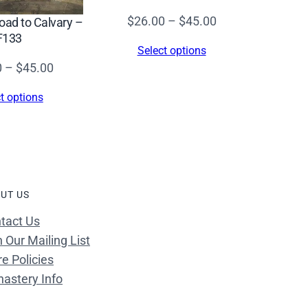
Price
$
26.00
–
$
45.00
Road to Calvary –
F133
range:
Select options
$26.00
Price
0
–
$
45.00
through
range:
$45.00
t options
$26.00
through
$45.00
UT US
tact Us
n Our Mailing List
re Policies
astery Info