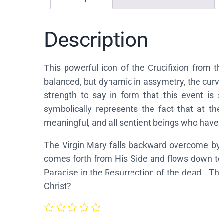
Description
This powerful icon of the Crucifixion from 
balanced, but dynamic in assymetry, the curve
strength to say in form that this event is
symbolically represents the fact that at th
meaningful, and all sentient beings who have
The Virgin Mary falls backward overcome by 
comes forth from His Side and flows down to
Paradise in the Resurrection of the dead. T
Christ?