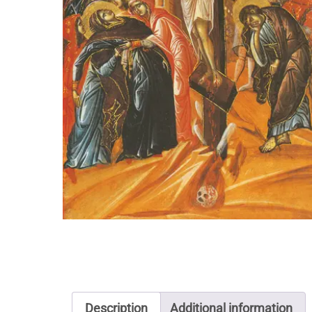
Description
Additional information