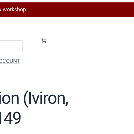
w workshop.
CCOUNT
on (Iviron,
F149