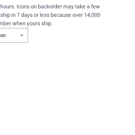
4 hours. Icons on backorder may take a few
ship in 7 days or less because over 14,000
number when yours ship.