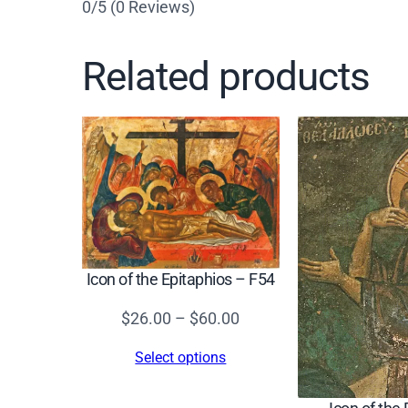
0/5
(0 Reviews)
Related products
Icon of the Epitaphios – F54
Price
$
26.00
–
$
60.00
range:
Select options
$26.00
through