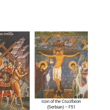
Icon of the Crucifixion
(Serbian) – F51