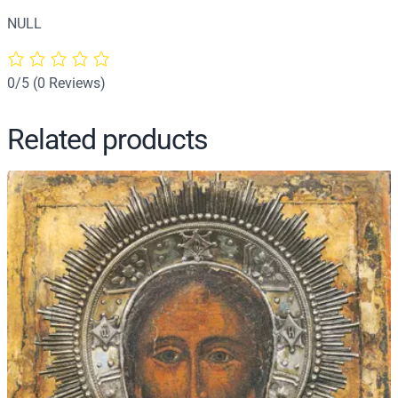
h
NULL
r
i
s
0/5
(0 Reviews)
t
'
Related products
s
B
a
p
t
i
s
m
(
D
e
t