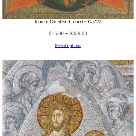
Icon of Christ Enthroned – CJ722
Price
$
16.00
–
$
339.00
range:
Select options
$16.00
through
$339.00