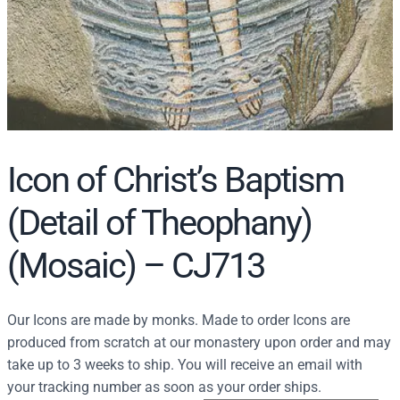
Icon of Christ’s Baptism
(Detail of Theophany)
(Mosaic) – CJ713
Our Icons are made by monks. Made to order Icons are
produced from scratch at our monastery upon order and may
take up to 3 weeks to ship. You will receive an email with
your tracking number as soon as your order ships.