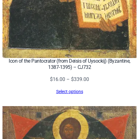
y
Icon of the Pantocrator (from Deisis of Uysockij) (Byzantine,
1387-1395) – CJ732
Price
$
16.00
–
$
339.00
range:
Select options
$16.00
through
$339.00