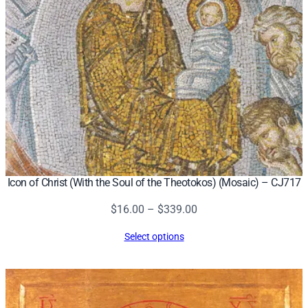
Icon of Christ (With the Soul of the Theotokos) (Mosaic) – CJ717
Price
$
16.00
–
$
339.00
range:
Select options
$16.00
through
$339.00