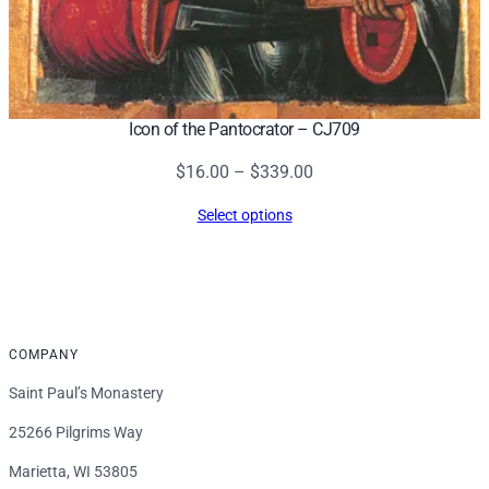
Icon of the Pantocrator – CJ709
Price
$
16.00
–
$
339.00
range:
Select options
$16.00
through
$339.00
COMPANY
Saint Paul’s Monastery
25266 Pilgrims Way
Marietta, WI 53805