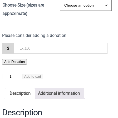
Choose Size (sizes are
approximate)
Please consider adding a donation
$
Add Donation
I
Add to cart
c
o
Description
Additional information
n
o
f
Description
C