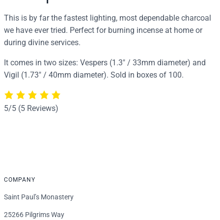
a
l
This is by far the fastest lighting, most dependable charcoal
q
we have ever tried. Perfect for burning incense at home or
u
during divine services.
a
It comes in two sizes: Vespers (1.3″ / 33mm diameter) and
n
Vigil (1.73″ / 40mm diameter). Sold in boxes of 100.
t
i
t
5/5
(5 Reviews)
y
COMPANY
Saint Paul’s Monastery
25266 Pilgrims Way