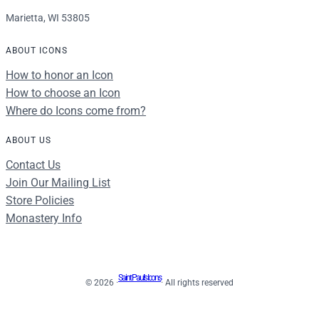
Marietta, WI 53805
ABOUT ICONS
How to honor an Icon
How to choose an Icon
Where do Icons come from?
ABOUT US
Contact Us
Join Our Mailing List
Store Policies
Monastery Info
Saint Paul's Icons
© 2026 ·
· All rights reserved