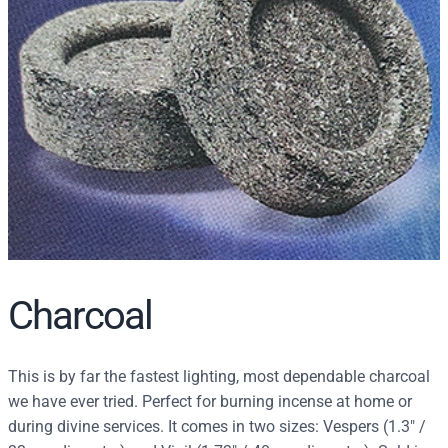
r
c
h
Charcoal
This is by far the fastest lighting, most dependable charcoal
we have ever tried. Perfect for burning incense at home or
during divine services. It comes in two sizes: Vespers (1.3″ /