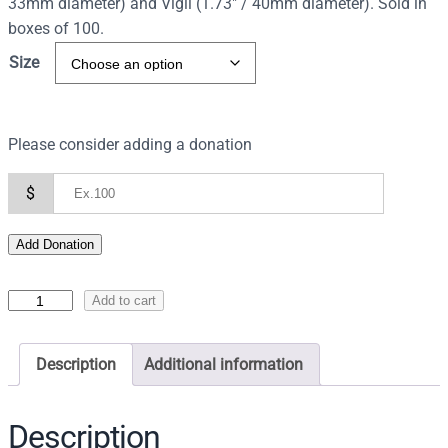
33mm diameter) and Vigil (1.73″ / 40mm diameter). Sold in
boxes of 100.
Size
Please consider adding a donation
$
Add Donation
C
Add to cart
h
a
Description
Additional information
r
c
o
Description