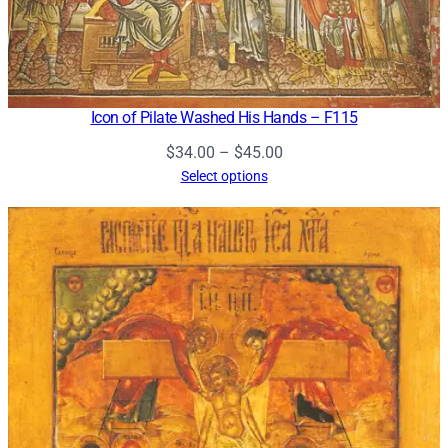
Icon of Pilate Washed His Hands – F115
Price
$
34.00
–
$
45.00
range:
Select options
$34.00
through
$45.00