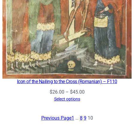
Icon of the Nailing to the Cross (Romanian) – F110
Price
$
26.00
–
$
45.00
range:
Select options
$26.00
through
Previous Page
1
…
8
9
10
$45.00