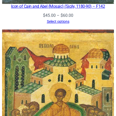
Icon of Cain and Abel (Mosaic) (Sicily, 1180-90) – F142
Price
$
45.00
–
$
60.00
range:
Select options
$45.00
through
$60.00