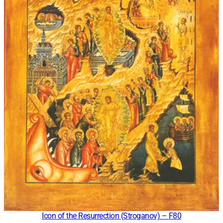
Icon of the Resurrection (Stroganov) – F80