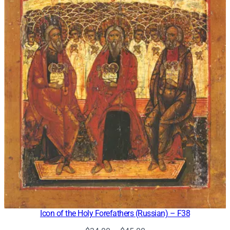
Icon of the Holy Forefathers (Russian) – F38