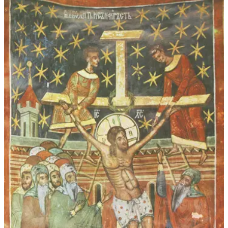
through
$45.00