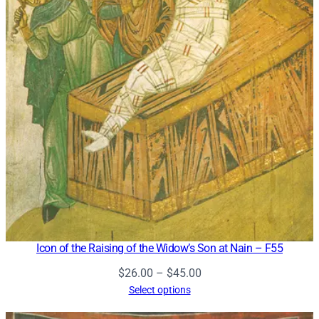
Icon of the Raising of the Widow’s Son at Nain – F55
Price
$
26.00
–
$
45.00
range:
Select options
$26.00