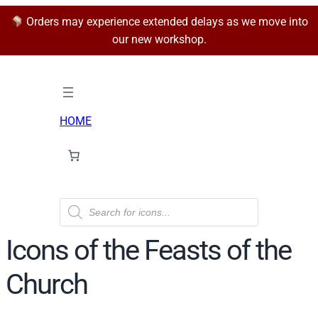
Orders may experience extended delays as we move into
our new workshop.
HOME
P
r
o
d
Icons of the Feasts of the
u
c
t
Church
s
s
e
a