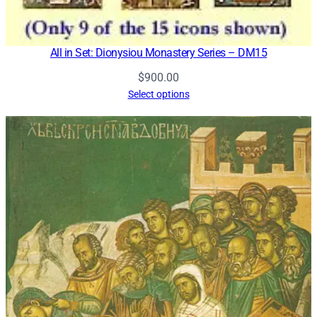
All in Set: Dionysiou Monastery Series – DM15
$
900.00
Select options