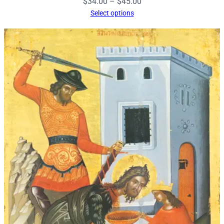
Price
$
34.00
–
$
45.00
range:
Select options
$34.00
through
$45.00