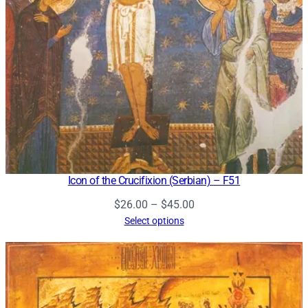
Icon of the Crucifixion (Serbian) – F51
Price
$
26.00
–
$
45.00
range:
Select options
$26.00
through
$45.00