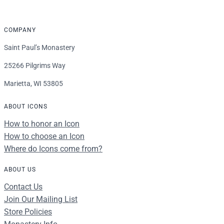
COMPANY
Saint Paul’s Monastery
25266 Pilgrims Way
Marietta, WI 53805
ABOUT ICONS
How to honor an Icon
How to choose an Icon
Where do Icons come from?
ABOUT US
Contact Us
Join Our Mailing List
Store Policies