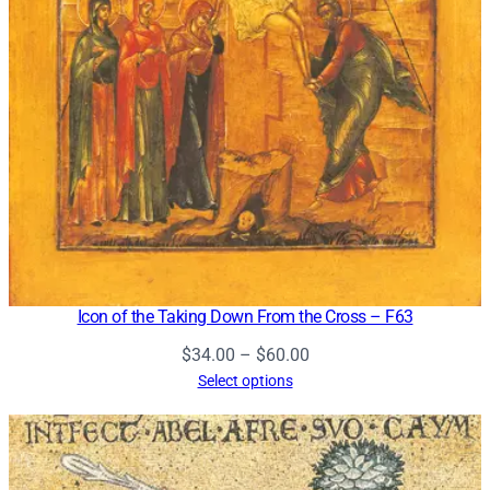
Icon of the Taking Down From the Cross – F63
Price
$
34.00
–
$
60.00
range:
Select options
$34.00
through
$60.00