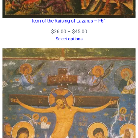
Icon of the Raising of Lazarus – F61
Price
$
26.00
–
$
45.00
range:
Select options
$26.00
through
$45.00