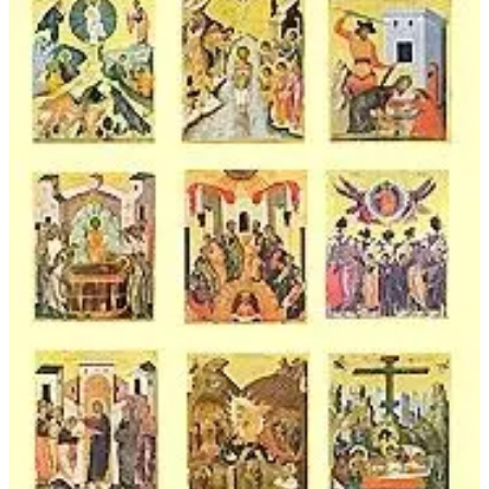
$45.00