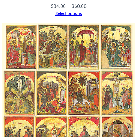
Price
$
34.00
–
$
60.00
range:
Select options
$34.00
through
$60.00