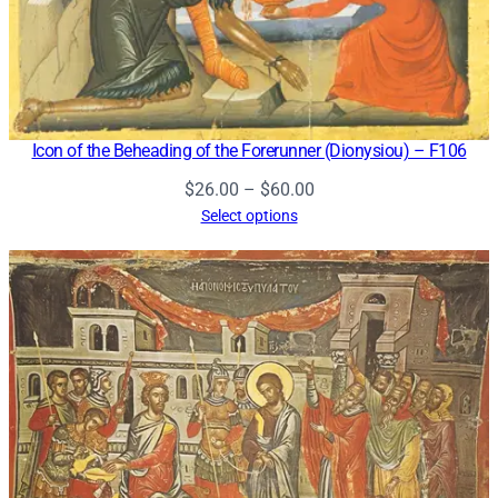
Icon of the Beheading of the Forerunner (Dionysiou) – F106
Price
$
26.00
–
$
60.00
range:
Select options
$26.00
through
$60.00