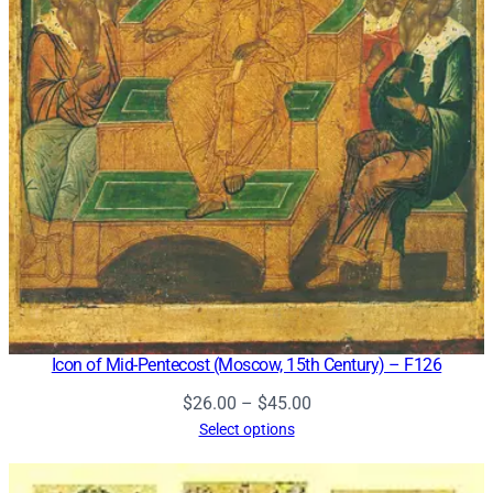
Icon of Mid-Pentecost (Moscow, 15th Century) – F126
Price
$
26.00
–
$
45.00
range:
Select options
$26.00
through