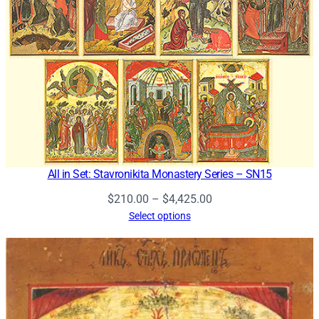
All in Set: Stavronikita Monastery Series – SN15
Price
$
210.00
–
$
4,425.00
range:
Select options
$210.00
through
$4,425.00