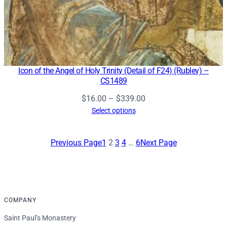
Icon of the Angel of Holy Trinity (Detail of F24) (Rublev) –
CS1489
Price
$
16.00
–
$
339.00
range:
Select options
$16.00
through
Previous Page
1
2
3
4
…
6
Next Page
$339.00
COMPANY
Saint Paul’s Monastery