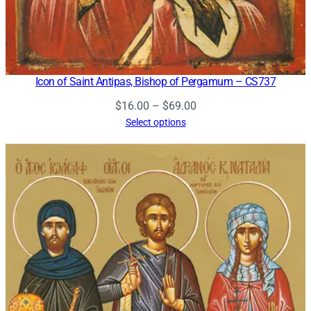
Icon of Saint Antipas, Bishop of Pergamum – CS737
Price
$
16.00
–
$
69.00
range:
Select options
$16.00
through
$69.00