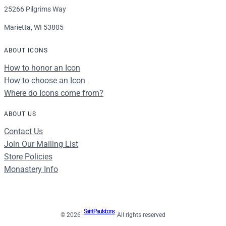
25266 Pilgrims Way
Marietta, WI 53805
ABOUT ICONS
How to honor an Icon
How to choose an Icon
Where do Icons come from?
ABOUT US
Contact Us
Join Our Mailing List
Store Policies
Monastery Info
Saint Paul's Icons
© 2026 ·
· All rights reserved