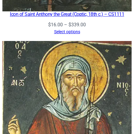
Icon of Saint Anthony the Great (Coptic, 18th c.) – CS1111
Price
$
16.00
–
$
339.00
range:
Select options
$16.00
through
$339.00