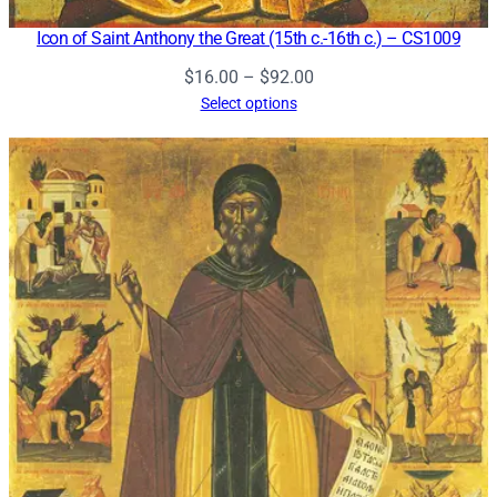
Icon of Saint Anthony the Great (15th c.-16th c.) – CS1009
Price
$
16.00
–
$
92.00
range:
Select options
$16.00
through
$92.00