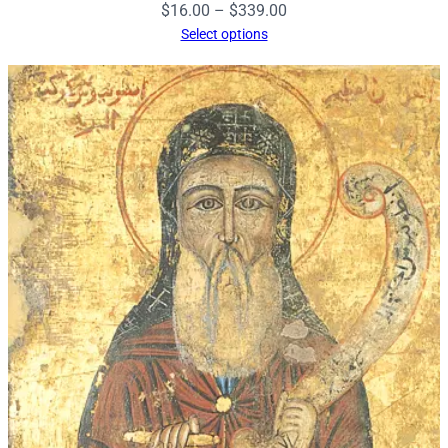
Price
$
16.00
–
$
339.00
range:
Select options
$16.00
through
$339.00