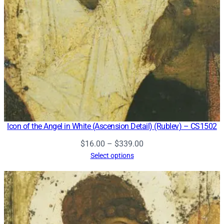
Icon of the Angel in White (Ascension Detail) (Rublev) – CS1502
Price
$
16.00
–
$
339.00
range:
Select options
$16.00
through
$339.00