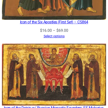
Icon of the Six Apostles (First Set) – CS864
Price
$
16.00
–
$
69.00
range:
Select options
$16.00
through
$69.00
Icon of the Deisis w/ Russian Monastic Founders: SS Makarius,