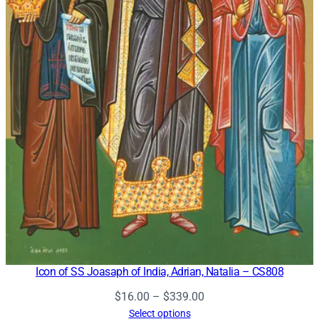
Icon of SS Joasaph of India, Adrian, Natalia – CS808
Price
$
16.00
–
$
339.00
range:
Select options