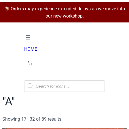
Orders may experience extended delays as we move into
our new workshop.
HOME
P
r
o
d
"A"
u
c
t
s
Sorted
Showing 17–32 of 89 results
s
e
by
a