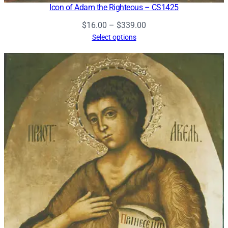
Icon of Adam the Righteous – CS1425
Price
$
16.00
–
$
339.00
range:
Select options
$16.00
through
$339.00