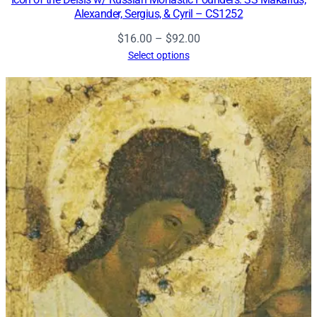
Alexander, Sergius, & Cyril – CS1252
Price
$
16.00
–
$
92.00
range:
Select options
$16.00
through
$92.00