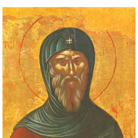
$16.00
through
$339.00