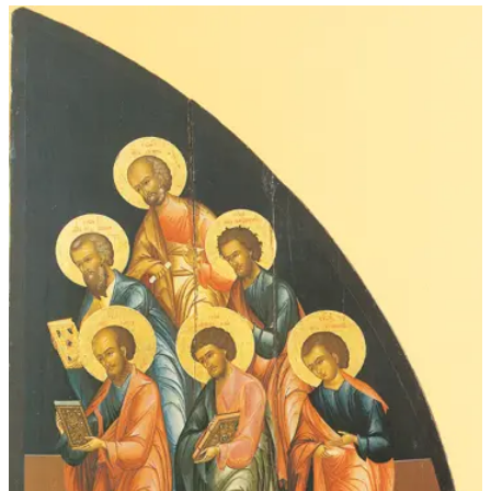
through
$52.00