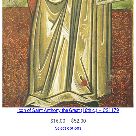
Icon of Saint Anthony the Great (16th c.) – CS1179
Price
$
16.00
–
$
52.00
range:
Select options
$16.00