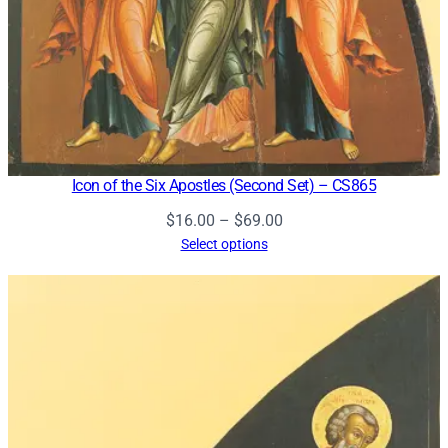
Icon of the Six Apostles (Second Set) – CS865
Price
$
16.00
–
$
69.00
range:
Select options
$16.00
through
$69.00