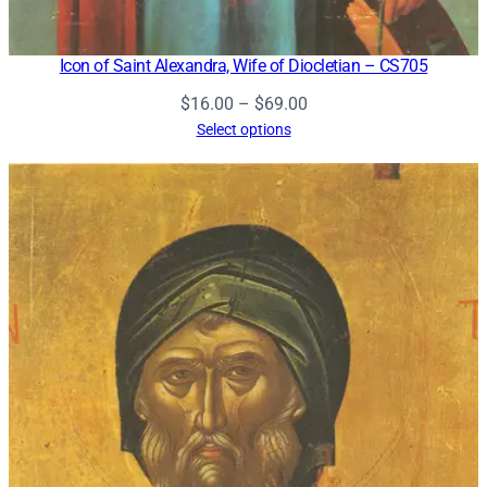
Icon of Saint Alexandra, Wife of Diocletian – CS705
Price
$
16.00
–
$
69.00
range:
Select options
$16.00
through
$69.00