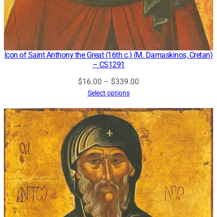
Icon of Saint Anthony the Great (16th c.) (M. Damaskinos, Cretan)
– CS1291
Price
$
16.00
–
$
339.00
range:
Select options
$16.00
through
$339.00