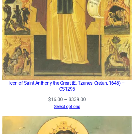
Icon of Saint Anthony the Great (E. Tzanes, Cretan, 1645) –
CS1295
Price
$
16.00
–
$
339.00
range:
Select options
$16.00
through
$339.00