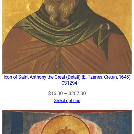
Icon of Saint Anthony the Great (Detail) (E. Tzanes, Cretan, 1645)
– CS1294
Price
$
16.00
–
$
207.00
range:
Select options
$16.00
through
$207.00