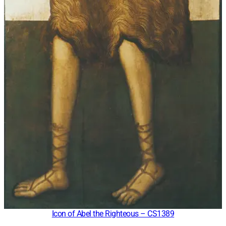
Icon of Abel the Righteous – CS1389